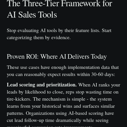
The Three-Tier Framework for
AI Sales Tools
Stop evaluating AI tools by their feature lists. Start
categorizing them by evidence.
Proven ROI: Where AI Delivers Today
These use cases have enough implementation data that
you can reasonably expect results within 30-60 days:
Lead scoring and prioritization.
When AI ranks your
leads by likelihood to close, reps stop wasting time on
tire-kickers. The mechanism is simple - the system
learns from your historical wins and surfaces similar
patterns. Organizations using AI-based scoring have
cut lead follow-up time dramatically while seeing