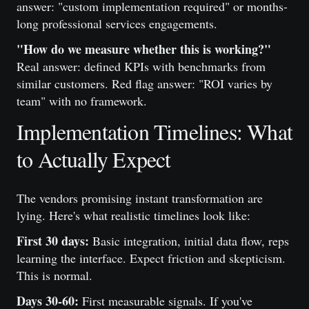
answer: "custom implementation required" or months-
long professional services engagements.
"How do we measure whether this is working?"
Real answer: defined KPIs with benchmarks from
similar customers. Red flag answer: "ROI varies by
team" with no framework.
Implementation Timelines: What
to Actually Expect
The vendors promising instant transformation are
lying. Here's what realistic timelines look like:
First 30 days:
Basic integration, initial data flow, reps
learning the interface. Expect friction and skepticism.
This is normal.
Days 30-60:
First measurable signals. If you've