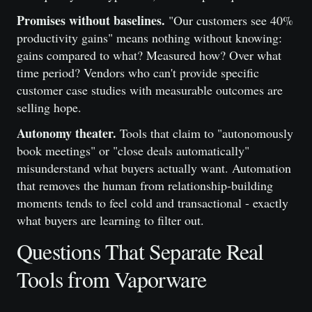
Promises without baselines.
"Our customers see 40%
productivity gains" means nothing without knowing:
gains compared to what? Measured how? Over what
time period? Vendors who can't provide specific
customer case studies with measurable outcomes are
selling hope.
Autonomy theater.
Tools that claim to "autonomously
book meetings" or "close deals automatically"
misunderstand what buyers actually want. Automation
that removes the human from relationship-building
moments tends to feel cold and transactional - exactly
what buyers are learning to filter out.
Questions That Separate Real
Tools from Vaporware