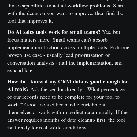
those capabilities to actual workflow problems. Start
with the decision you want to improve, then find the
tool that improves it.
Do AI sales tools work for small teams?
Yes, but
focus matters more. Small teams can't absorb
implementation friction across multiple tools. Pick one
proven use case - usually lead prioritization or
conversation analysis - nail the implementation, and
expand later.
How do I know if my CRM data is good enough for
AI tools?
Ask the vendor directly: "What percentage
of our records need to be complete for your tool to
work?" Good tools either handle enrichment
themselves or work with imperfect data initially. If the
answer requires months of data cleanup first, the tool
isn't ready for real-world conditions.