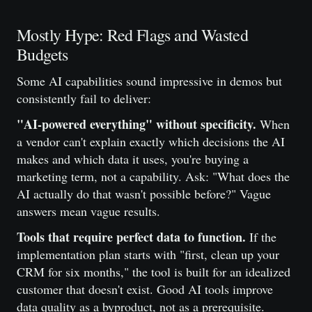
Mostly Hype: Red Flags and Wasted
Budgets
Some AI capabilities sound impressive in demos but
consistently fail to deliver:
"AI-powered everything" without specificity.
When
a vendor can't explain exactly which decisions the AI
makes and which data it uses, you're buying a
marketing term, not a capability. Ask: "What does the
AI actually do that wasn't possible before?" Vague
answers mean vague results.
Tools that require perfect data to function.
If the
implementation plan starts with "first, clean up your
CRM for six months," the tool is built for an idealized
customer that doesn't exist. Good AI tools improve
data quality as a byproduct, not as a prerequisite.