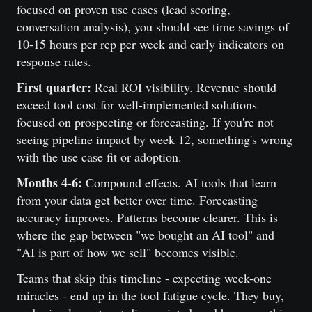
focused on proven use cases (lead scoring,
conversation analysis), you should see time savings of
10-15 hours per rep per week and early indicators on
response rates.
First quarter:
Real ROI visibility. Revenue should
exceed tool cost for well-implemented solutions
focused on prospecting or forecasting. If you're not
seeing pipeline impact by week 12, something's wrong
with the use case fit or adoption.
Months 4-6:
Compound effects. AI tools that learn
from your data get better over time. Forecasting
accuracy improves. Patterns become clearer. This is
where the gap between "we bought an AI tool" and
"AI is part of how we sell" becomes visible.
Teams that skip this timeline - expecting week-one
miracles - end up in the tool fatigue cycle. They buy,