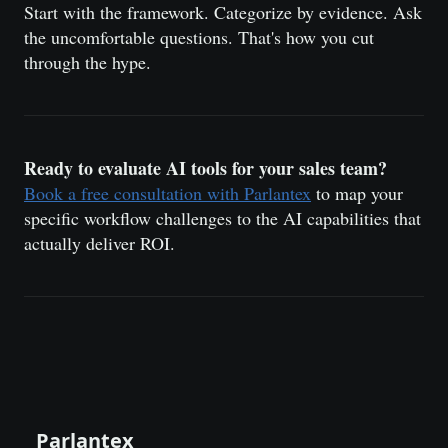
Start with the framework. Categorize by evidence. Ask
the uncomfortable questions. That's how you cut
through the hype.
Ready to evaluate AI tools for your sales team?
Book a free consultation with Parlantex
to map your
specific workflow challenges to the AI capabilities that
actually deliver ROI.
Parlantex