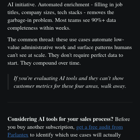
AI initiative. Automated enrichment - filling in job
titles, company sizes, tech stacks - removes the
garbage-in problem. Most teams see 90%+ data
completeness within weeks.
The common thread: these use cases automate low-
value administrative work and surface patterns humans
can't see at scale. They don't require perfect data to
start. They compound over time.
If you're evaluating AI tools and they can't show
customer metrics for these four areas, walk away.
Considering AI tools for your sales process?
Before
you buy another subscription,
get a free audit from
Parlantex
to identify which use cases will actually