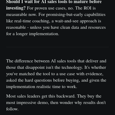
Should I wait for AI sales tools to mature before
investing?
For proven use cases, no. The ROI is
measurable now. For promising-but-early capabilities
like real-time coaching, a wait-and-see approach is
reasonable - unless you have clean data and resources
for a longer implementation.
The difference between AI sales tools that deliver and
those that disappoint isn't the technology. It's whether
you've matched the tool to a use case with evidence,
asked the hard questions before buying, and given the
implementation realistic time to work.
Most sales leaders get this backward. They buy the
most impressive demo, then wonder why results don't
follow.