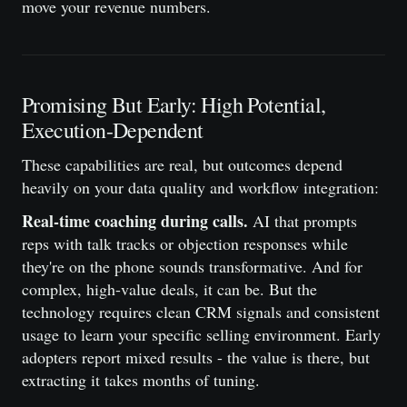
move your revenue numbers.
Promising But Early: High Potential,
Execution-Dependent
These capabilities are real, but outcomes depend
heavily on your data quality and workflow integration:
Real-time coaching during calls.
AI that prompts
reps with talk tracks or objection responses while
they're on the phone sounds transformative. And for
complex, high-value deals, it can be. But the
technology requires clean CRM signals and consistent
usage to learn your specific selling environment. Early
adopters report mixed results - the value is there, but
extracting it takes months of tuning.