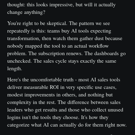
thought: this looks impressive, but will it actually
change anything?
You're right to be skeptical. The pattern we see
repeatedly is this: teams buy AI tools expecting
transformation, then watch them gather dust because
nobody mapped the tool to an actual workflow
problem. The subscription renews. The dashboards go
unchecked. The sales cycle stays exactly the same
length.
Here's the uncomfortable truth - most AI sales tools
deliver measurable ROI in very specific use cases,
modest improvements in others, and nothing but
complexity in the rest. The difference between sales
leaders who get results and those who collect unused
logins isn't the tools they choose. It's how they
categorize what AI can actually do for them right now.