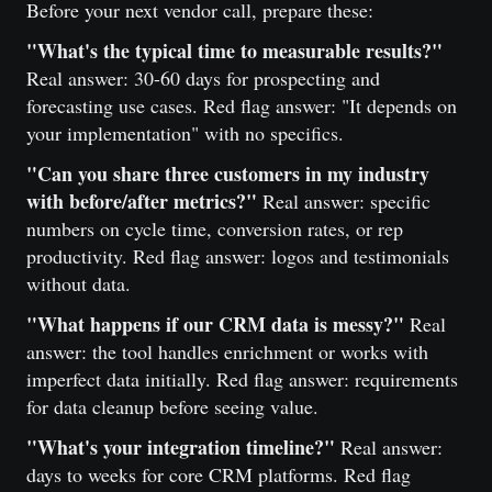
Before your next vendor call, prepare these:
"What's the typical time to measurable results?"
Real answer: 30-60 days for prospecting and
forecasting use cases. Red flag answer: "It depends on
your implementation" with no specifics.
"Can you share three customers in my industry
with before/after metrics?"
Real answer: specific
numbers on cycle time, conversion rates, or rep
productivity. Red flag answer: logos and testimonials
without data.
"What happens if our CRM data is messy?"
Real
answer: the tool handles enrichment or works with
imperfect data initially. Red flag answer: requirements
for data cleanup before seeing value.
"What's your integration timeline?"
Real answer:
days to weeks for core CRM platforms. Red flag