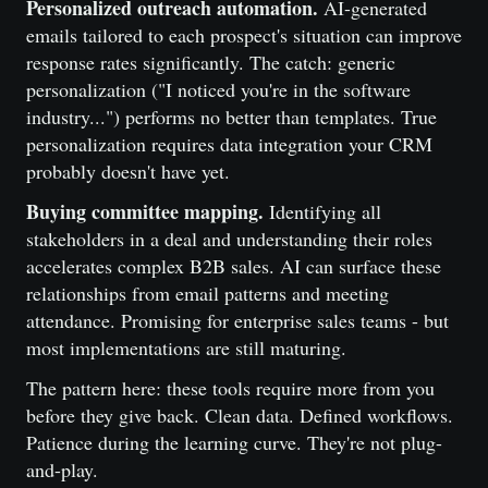
Personalized outreach automation.
AI-generated
emails tailored to each prospect's situation can improve
response rates significantly. The catch: generic
personalization ("I noticed you're in the software
industry...") performs no better than templates. True
personalization requires data integration your CRM
probably doesn't have yet.
Buying committee mapping.
Identifying all
stakeholders in a deal and understanding their roles
accelerates complex B2B sales. AI can surface these
relationships from email patterns and meeting
attendance. Promising for enterprise sales teams - but
most implementations are still maturing.
The pattern here: these tools require more from you
before they give back. Clean data. Defined workflows.
Patience during the learning curve. They're not plug-
and-play.