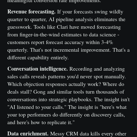
meaningful conversion rate improvements.
Revenue forecasting.
If your forecasts swing wildly
quarter to quarter, AI pipeline analysis eliminates the
guesswork. Tools like Clari have moved forecasting
from finger-in-the-wind estimates to data science -
customers report forecast accuracy within 3-4%
quarterly. That's not incremental improvement. That's a
different capability entirely.
Conversation intelligence.
Recording and analyzing
sales calls reveals patterns you'd never spot manually.
Which objection responses actually work? Where do
deals stall? Gong and similar tools turn thousands of
conversations into strategic playbooks. The insight isn't
"AI listened to your calls." The insight is "here's what
your top performers do differently on discovery calls,
and here's how to replicate it."
Data enrichment.
Messy CRM data kills every other