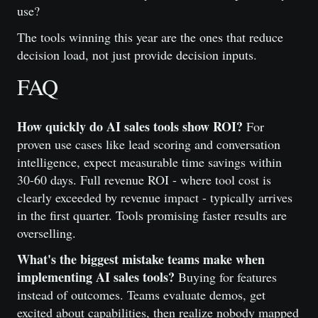
use?
The tools winning this year are the ones that reduce
decision load, not just provide decision inputs.
FAQ
How quickly do AI sales tools show ROI?
For
proven use cases like lead scoring and conversation
intelligence, expect measurable time savings within
30-60 days. Full revenue ROI - where tool cost is
clearly exceeded by revenue impact - typically arrives
in the first quarter. Tools promising faster results are
overselling.
What's the biggest mistake teams make when
implementing AI sales tools?
Buying for features
instead of outcomes. Teams evaluate demos, get
excited about capabilities, then realize nobody mapped