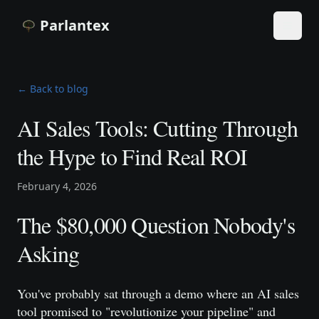
Parlantex
Toggle
← Back to blog
AI Sales Tools: Cutting Through
the Hype to Find Real ROI
February 4, 2026
The $80,000 Question Nobody's
Asking
You've probably sat through a demo where an AI sales
tool promised to "revolutionize your pipeline" and