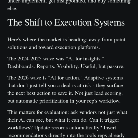
under-implement, get disappointed, and buy something
else.
The Shift to Execution Systems
Here's where the market is heading: away from point
solutions and toward execution platforms.
The 2024-2025 wave was "AI for insights."
Dashboards. Reports. Visibility. Useful, but passive.
The 2026 wave is "AI for action." Adaptive systems
that don't just tell you a deal is at risk - they surface
the next best action to save it. Not just lead scoring,
but automatic prioritization in your rep's workflow.
This matters for evaluation: ask vendors not just what
their AI can see, but what it can do. Can it trigger
workflows? Update records automatically? Insert
recommendations directly into the tools reps already