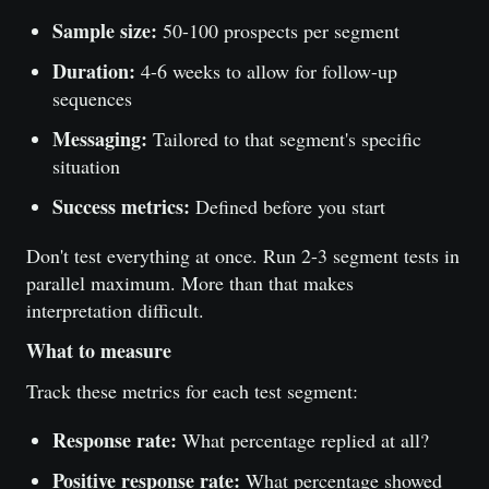
Sample size:
50-100 prospects per segment
Duration:
4-6 weeks to allow for follow-up
sequences
Messaging:
Tailored to that segment's specific
situation
Success metrics:
Defined before you start
Don't test everything at once. Run 2-3 segment tests in
parallel maximum. More than that makes
interpretation difficult.
What to measure
Track these metrics for each test segment:
Response rate:
What percentage replied at all?
Positive response rate:
What percentage showed