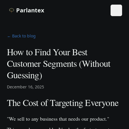
Parlantex
Toggle
← Back to blog
How to Find Your Best
Customer Segments (Without
Guessing)
December 16, 2025
The Cost of Targeting Everyone
"We sell to any business that needs our product."