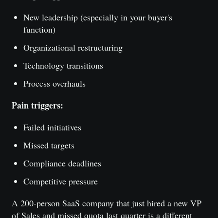
New leadership (especially in your buyer's
function)
Organizational restructuring
Technology transitions
Process overhauls
Pain triggers:
Failed initiatives
Missed targets
Compliance deadlines
Competitive pressure
A 200-person SaaS company that just hired a new VP
of Sales and missed quota last quarter is a different