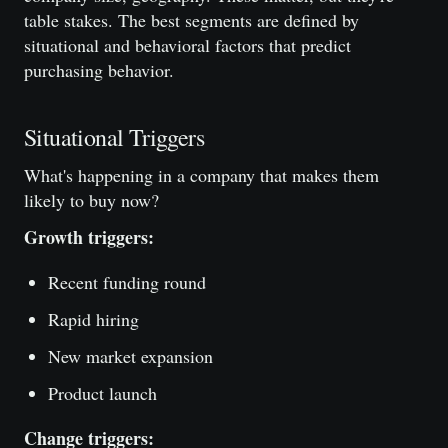
table stakes. The best segments are defined by
situational and behavioral factors that predict
purchasing behavior.
Situational Triggers
What's happening in a company that makes them
likely to buy now?
Growth triggers:
Recent funding round
Rapid hiring
New market expansion
Product launch
Change triggers: