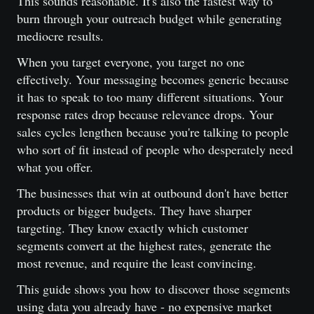
This sounds reasonable. It's also the fastest way to
burn through your outreach budget while generating
mediocre results.
When you target everyone, you target no one
effectively. Your messaging becomes generic because
it has to speak to too many different situations. Your
response rates drop because relevance drops. Your
sales cycles lengthen because you're talking to people
who sort of fit instead of people who desperately need
what you offer.
The businesses that win at outbound don't have better
products or bigger budgets. They have sharper
targeting. They know exactly which customer
segments convert at the highest rates, generate the
most revenue, and require the least convincing.
This guide shows you how to discover those segments
using data you already have - no expensive market