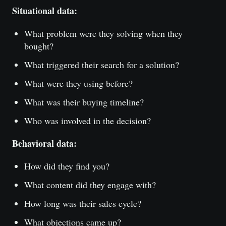
Situational data:
What problem were they solving when they
bought?
What triggered their search for a solution?
What were they using before?
What was their buying timeline?
Who was involved in the decision?
Behavioral data:
How did they find you?
What content did they engage with?
How long was their sales cycle?
What objections came up?