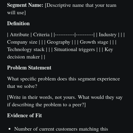
Segment Name:
[Descriptive name that your team
will use]
Definition
| Attribute | Criteria | |-----------|----------| | Industry | | |
Company size | | | Geography | | | Growth stage | | |
Technology stack | | | Situational triggers | | | Key
decision maker | |
Problem Statement
What specific problem does this segment experience
that we solve?
[Write in their words, not yours. What would they say
if describing the problem to a peer?]
Evidence of Fit
Number of current customers matching this