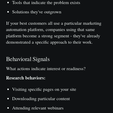
Tools that indicate the problem exists
Solutions they've outgrown
If your best customers all use a particular marketing
automation platform, companies using that same
platform become a strong segment - they've already
demonstrated a specific approach to their work.
Behavioral Signals
What actions indicate interest or readiness?
Research behaviors:
Visiting specific pages on your site
Downloading particular content
Attending relevant webinars