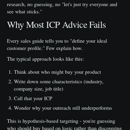
research, no guessing, no "let's just try everyone and
see what sticks."
Why Most ICP Advice Fails
Every sales guide tells you to "define your ideal
customer profile." Few explain how.
The typical approach looks like this:
Think about who might buy your product
Write down some characteristics (industry,
company size, job title)
Call that your ICP
Wonder why your outreach still underperforms
This is hypothesis-based targeting - you're guessing
who should buy based on logic rather than discovering