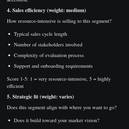
4. Sales efficiency (weight: medium)
How resource-intensive is selling to this segment?
Typical sales cycle length
Number of stakeholders involved
Complexity of evaluation process
Support and onboarding requirements
Score 1-5: 1 = very resource-intensive, 5 = highly
efficient
5. Strategic fit (weight: varies)
Does this segment align with where you want to go?
Does it build toward your market vision?