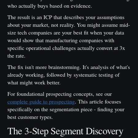
who actually buys based on evidence.
The result is an ICP that describes your assumptions
about your market, not reality. You might assume mid-
size tech companies are your best fit when your data
would show that manufacturing companies with
specific operational challenges actually convert at 3x
the rate.
The fix isn't more brainstorming. It's analysis of what's
already working, followed by systematic testing of
what might work better.
For foundational prospecting concepts, see our
complete guide to prospecting
. This article focuses
specifically on the segmentation piece - finding your
best customer types.
The 3-Step Segment Discovery