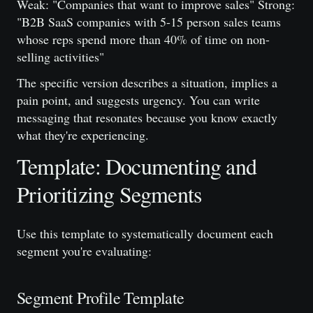
Weak: "Companies that want to improve sales" Strong:
"B2B SaaS companies with 5-15 person sales teams
whose reps spend more than 40% of time on non-
selling activities"
The specific version describes a situation, implies a
pain point, and suggests urgency. You can write
messaging that resonates because you know exactly
what they're experiencing.
Template: Documenting and
Prioritizing Segments
Use this template to systematically document each
segment you're evaluating:
Segment Profile Template