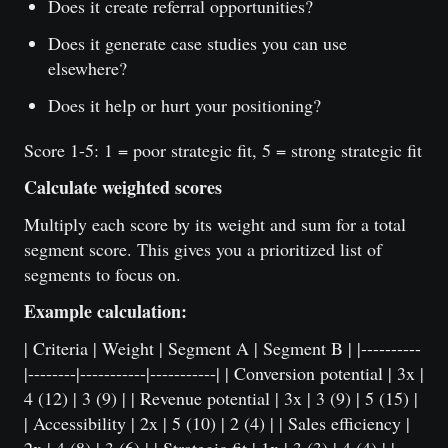
Does it create referral opportunities?
Does it generate case studies you can use
elsewhere?
Does it help or hurt your positioning?
Score 1-5: 1 = poor strategic fit, 5 = strong strategic fit
Calculate weighted scores
Multiply each score by its weight and sum for a total
segment score. This gives you a prioritized list of
segments to focus on.
Example calculation:
| Criteria | Weight | Segment A | Segment B | |----------
|--------|-----------|-----------| | Conversion potential | 3x |
4 (12) | 3 (9) | | Revenue potential | 3x | 3 (9) | 5 (15) |
| Accessibility | 2x | 5 (10) | 2 (4) | | Sales efficiency |