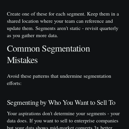
Create one of these for each segment. Keep them in a
shared location where your team can reference and
update them. Segments aren't static - revisit quarterly
as you gather more data.
Common Segmentation
Mistakes
Avoid these patterns that undermine segmentation
efforts:
Segmenting by Who You Want to Sell To
Your aspirations don't determine your segments - your
data does. If you want to sell to enterprise companies
but your data shows mid-market converts 3x better,