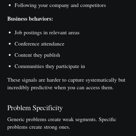
Following your company and competitors
Business behaviors:
Job postings in relevant areas
Conference attendance
Content they publish
Communities they participate in
These signals are harder to capture systematically but
incredibly predictive when you can access them.
Problem Specificity
Generic problems create weak segments. Specific
problems create strong ones.