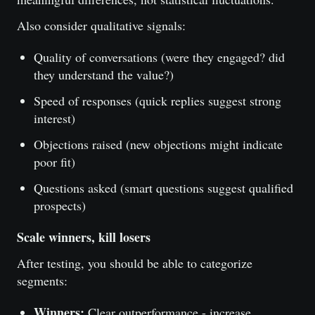
Also consider qualitative signals:
Quality of conversations (were they engaged? did
they understand the value?)
Speed of responses (quick replies suggest strong
interest)
Objections raised (new objections might indicate
poor fit)
Questions asked (smart questions suggest qualified
prospects)
Scale winners, kill losers
After testing, you should be able to categorize
segments:
Winners:
Clear outperformance - increase