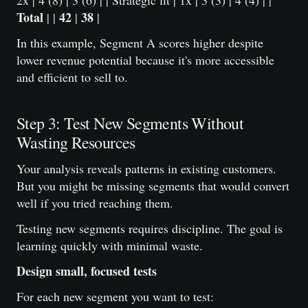
2x | 4 (8) | 3 (6) | | Strategic fit | 1x | 3 (3) | 4 (4) | |
Total
42
38
| |
|
|
In this example, Segment A scores higher despite
lower revenue potential because it's more accessible
and efficient to sell to.
Step 3: Test New Segments Without
Wasting Resources
Your analysis reveals patterns in existing customers.
But you might be missing segments that would convert
well if you tried reaching them.
Testing new segments requires discipline. The goal is
learning quickly with minimal waste.
Design small, focused tests
For each new segment you want to test: