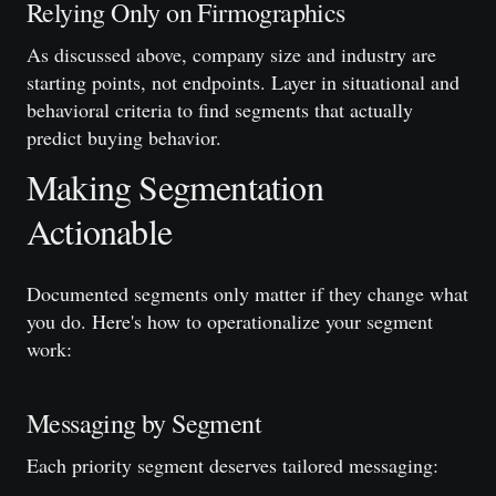
Relying Only on Firmographics
As discussed above, company size and industry are
starting points, not endpoints. Layer in situational and
behavioral criteria to find segments that actually
predict buying behavior.
Making Segmentation
Actionable
Documented segments only matter if they change what
you do. Here's how to operationalize your segment
work:
Messaging by Segment
Each priority segment deserves tailored messaging: