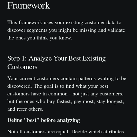
Framework
This framework uses your existing customer data to
discover segments you might be missing and validate
the ones you think you know.
Step 1: Analyze Your Best Existing
Customers
Your current customers contain patterns waiting to be
discovered. The goal is to find what your best
customers have in common - not just any customers,
but the ones who buy fastest, pay most, stay longest,
and refer others.
Define "best" before analyzing
Not all customers are equal. Decide which attributes