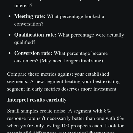
interest?
Meeting rate:
What percentage booked a
conversation?
Qualification rate:
What percentage were actually
qualified?
Conversion rate:
What percentage became
customers? (May need longer timeframe)
Compare these metrics against your established
segments. A new segment beating your best existing
segment in early metrics deserves more investment.
Interpret results carefully
Small samples create noise. A segment with 8%
response rate isn't necessarily better than one with 6%
when you're only testing 100 prospects each. Look for
meaningful differences, not statistical fluctuations.