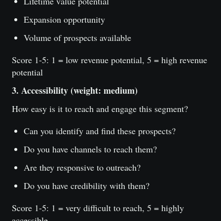
Lifetime value potential
Expansion opportunity
Volume of prospects available
Score 1-5: 1 = low revenue potential, 5 = high revenue
potential
3. Accessibility (weight: medium)
How easy is it to reach and engage this segment?
Can you identify and find these prospects?
Do you have channels to reach them?
Are they responsive to outreach?
Do you have credibility with them?
Score 1-5: 1 = very difficult to reach, 5 = highly
accessible