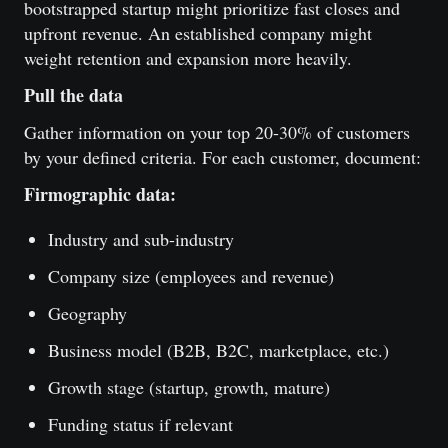
bootstrapped startup might prioritize fast closes and
upfront revenue. An established company might
weight retention and expansion more heavily.
Pull the data
Gather information on your top 20-30% of customers
by your defined criteria. For each customer, document:
Firmographic data:
Industry and sub-industry
Company size (employees and revenue)
Geography
Business model (B2B, B2C, marketplace, etc.)
Growth stage (startup, growth, mature)
Funding status if relevant