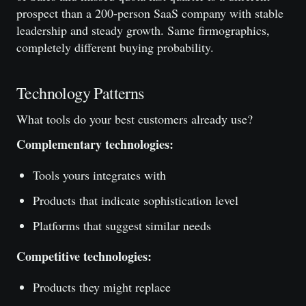
prospect than a 200-person SaaS company with stable
leadership and steady growth. Same firmographics,
completely different buying probability.
Technology Patterns
What tools do your best customers already use?
Complementary technologies:
Tools yours integrates with
Products that indicate sophistication level
Platforms that suggest similar needs
Competitive technologies:
Products they might replace