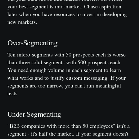
your best segment is mid-market. Chase aspiration
later when you have resources to invest in developing
new markets.
Over-Segmenting
Ten micro-segments with 50 prospects each is worse
than three solid segments with 500 prospects each.
You need enough volume in each segment to learn
what works and to justify custom messaging. If your
segments are too narrow, you can't run meaningful
tests.
Under-Segmenting
"B2B companies with more than 50 employees" isn't a
segment - it's half the market. If your segment doesn't