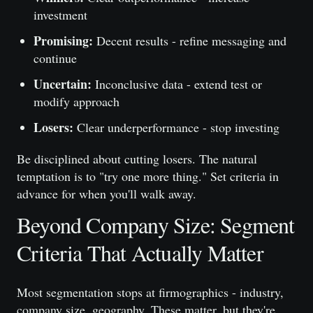
investment
Promising:
Decent results - refine messaging and
continue
Uncertain:
Inconclusive data - extend test or
modify approach
Losers:
Clear underperformance - stop investing
Be disciplined about cutting losers. The natural
temptation is to "try one more thing." Set criteria in
advance for when you'll walk away.
Beyond Company Size: Segment
Criteria That Actually Matter
Most segmentation stops at firmographics - industry,
company size, geography. These matter, but they're