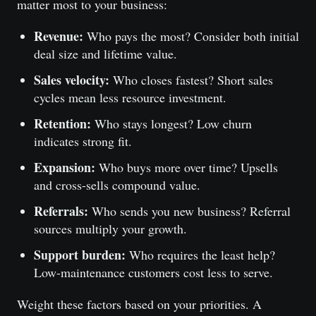
matter most to your business:
Revenue:
Who pays the most? Consider both initial
deal size and lifetime value.
Sales velocity:
Who closes fastest? Short sales
cycles mean less resource investment.
Retention:
Who stays longest? Low churn
indicates strong fit.
Expansion:
Who buys more over time? Upsells
and cross-sells compound value.
Referrals:
Who sends you new business? Referral
sources multiply your growth.
Support burden:
Who requires the least help?
Low-maintenance customers cost less to serve.
Weight these factors based on your priorities. A