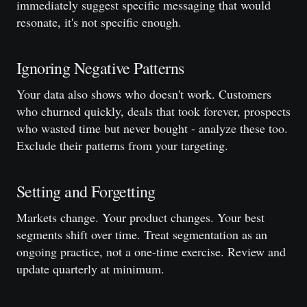
immediately suggest specific messaging that would
resonate, it's not specific enough.
Ignoring Negative Patterns
Your data also shows who doesn't work. Customers
who churned quickly, deals that took forever, prospects
who wasted time but never bought - analyze these too.
Exclude their patterns from your targeting.
Setting and Forgetting
Markets change. Your product changes. Your best
segments shift over time. Treat segmentation as an
ongoing practice, not a one-time exercise. Review and
update quarterly at minimum.