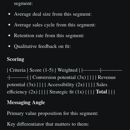
segment:
Average deal size from this segment:
Average sales cycle from this segment:
Retention rate from this segment:
Qualitative feedback on fit:
Scoring
| Criteria | Score (1-5) | Weighted | |----------|------------
-|----------| | Conversion potential (3x) | | | | Revenue
potential (3x) | | | | Accessibility (2x) | | | | Sales
Total
efficiency (2x) | | | | Strategic fit (1x) | | | |
| | |
Messaging Angle
Primary value proposition for this segment:
Key differentiator that matters to them: