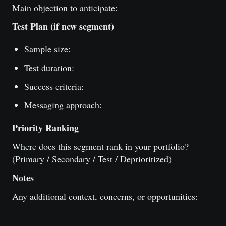
Main objection to anticipate:
Test Plan (if new segment)
Sample size:
Test duration:
Success criteria:
Messaging approach:
Priority Ranking
Where does this segment rank in your portfolio?
(Primary / Secondary / Test / Deprioritized)
Notes
Any additional context, concerns, or opportunities: