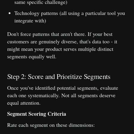
same specific challenge)
Technology patterns (all using a particular tool you
integrate with)
Don't force patterns that aren't there. If your best
customers are genuinely diverse, that's data too - it
might mean your product serves multiple distinct
segments equally well.
Step 2: Score and Prioritize Segments
Once you've identified potential segments, evaluate
each one systematically. Not all segments deserve
equal attention.
Segment Scoring Criteria
Rate each segment on these dimensions: