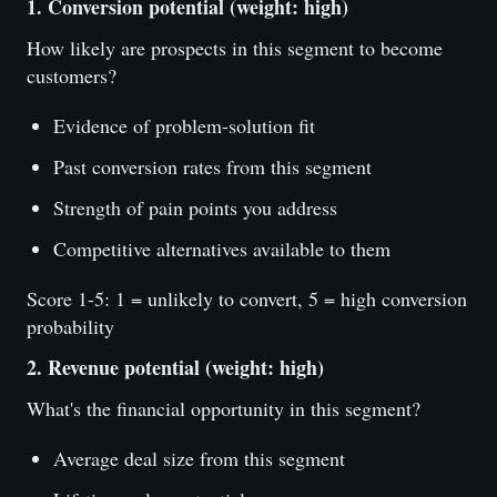
1. Conversion potential (weight: high)
How likely are prospects in this segment to become
customers?
Evidence of problem-solution fit
Past conversion rates from this segment
Strength of pain points you address
Competitive alternatives available to them
Score 1-5: 1 = unlikely to convert, 5 = high conversion
probability
2. Revenue potential (weight: high)
What's the financial opportunity in this segment?
Average deal size from this segment