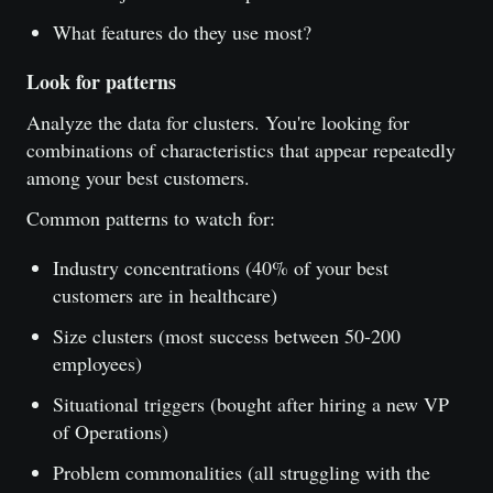
What features do they use most?
Look for patterns
Analyze the data for clusters. You're looking for
combinations of characteristics that appear repeatedly
among your best customers.
Common patterns to watch for:
Industry concentrations (40% of your best
customers are in healthcare)
Size clusters (most success between 50-200
employees)
Situational triggers (bought after hiring a new VP
of Operations)
Problem commonalities (all struggling with the